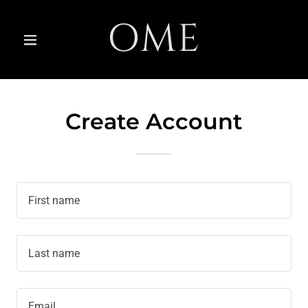
OME
Create Account