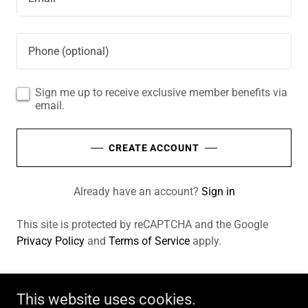
Sign me up to receive exclusive member benefits via
email.
CREATE ACCOUNT
Already have an account?
Sign in
This site is protected by reCAPTCHA and the Google
Privacy Policy
and
Terms of Service
apply.
This website uses cookies.